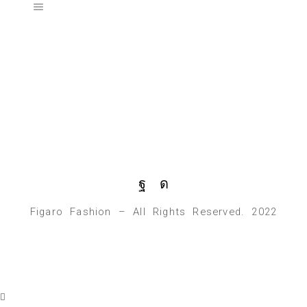
Figaro Fashion – All Rights Reserved. 2022